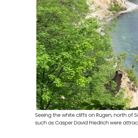
Seeing the white cliffs on Rügen, north of 
such as Casper David Friedrich were attra