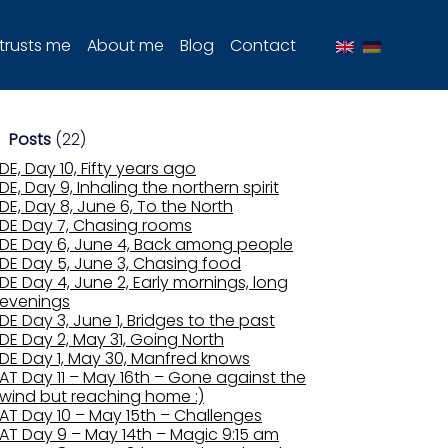
trusts me
About me
Blog
Contact
Posts
(22)
DE, Day 10, Fifty years ago
DE, Day 9, Inhaling the northern spirit
DE, Day 8, June 6, To the North
DE Day 7, Chasing rooms
DE Day 6, June 4, Back among people
DE Day 5, June 3, Chasing food
DE Day 4, June 2, Early mornings, long
evenings
DE Day 3, June 1, Bridges to the past
DE Day 2, May 31, Going North
DE Day 1, May 30, Manfred knows
AT Day 11 – May 16th – Gone against the
wind but reaching home :)
AT Day 10 – May 15th – Challenges
AT Day 9 – May 14th – Magic 9:15 am