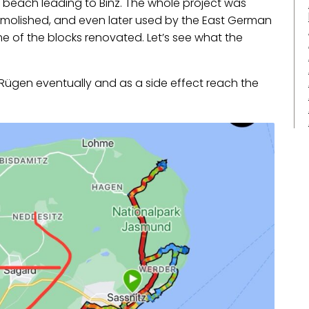
” beach leading to Binz. The whole project was
 demolished, and even later used by the East German
 of the blocks renovated. Let’s see what the
o Rügen eventually and as a side effect reach the