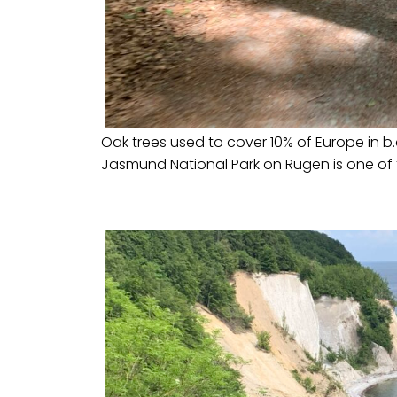
Oak trees used to cover 10% of Europe in b.c
Jasmund National Park on Rügen is one of