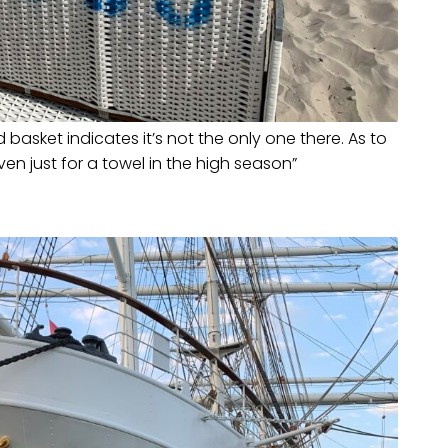
basket indicates it’s not the only one there. As to
ven just for a towel in the high season”