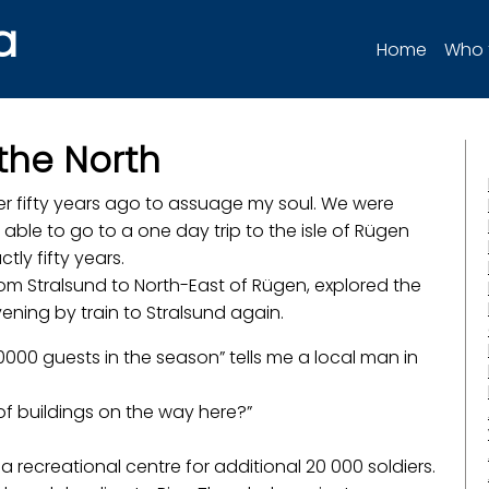
a
Home
Who 
 the North
her fifty years ago to assuage my soul. We were
 able to go to a one day trip to the isle of Rügen
ctly fifty years.
rom Stralsund to North-East of Rügen, explored the
ening by train to Stralsund again.
000 guests in the season” tells me a local man in
of buildings on the way here?”
a recreational centre for additional 20 000 soldiers.