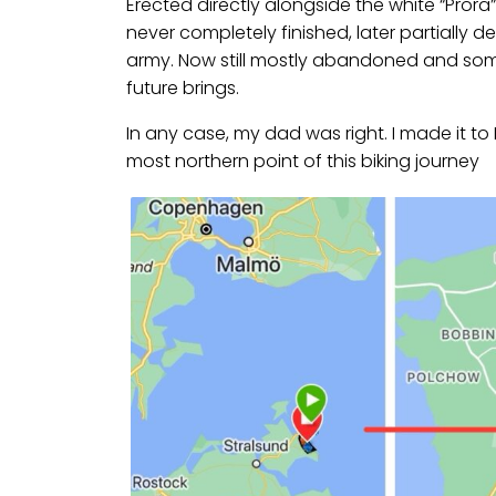
Erected directly alongside the white “Prora
never completely finished, later partially
army. Now still mostly abandoned and some
future brings.
In any case, my dad was right. I made it t
most northern point of this biking journey