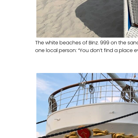
The white beaches of Binz. 999 on the sand 
one local person: “You don’t find a place e