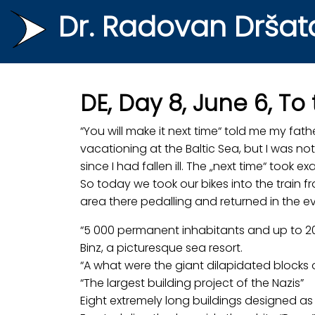
Dr. Radovan Dršat
DE, Day 8, June 6, To
“You will make it next time“ told me my fat
vacationing at the Baltic Sea, but I was not
since I had fallen ill. The „next time“ took exa
So today we took our bikes into the train f
area there pedalling and returned in the ev
“5 000 permanent inhabitants and up to 20
Binz, a picturesque sea resort.
“A what were the giant dilapidated blocks 
“The largest building project of the Nazis”
Eight extremely long buildings designed as 