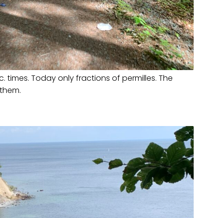
. times. Today only fractions of permilles. The
 them.