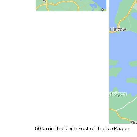
50 km in the North East of the isle Rügen