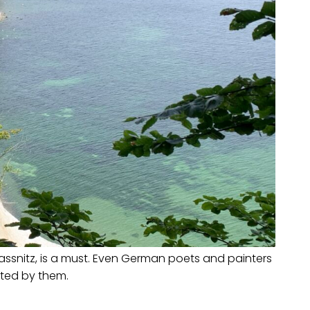
Sassnitz, is a must. Even German poets and painters
cted by them.