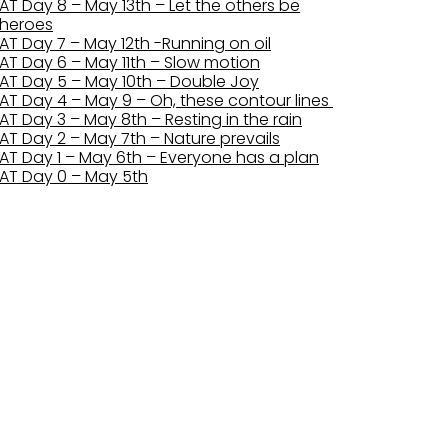
AT Day 8 – May 13th – Let the others be
heroes
AT Day 7 – May 12th -Running on oil
AT Day 6 – May 11th – Slow motion
AT Day 5 – May 10th – Double Joy
AT Day 4 – May 9 – Oh, these contour lines
AT Day 3 – May 8th – Resting in the rain
AT Day 2 – May 7th – Nature prevails
AT Day 1 – May 6th – Everyone has a plan
AT Day 0 – May 5th