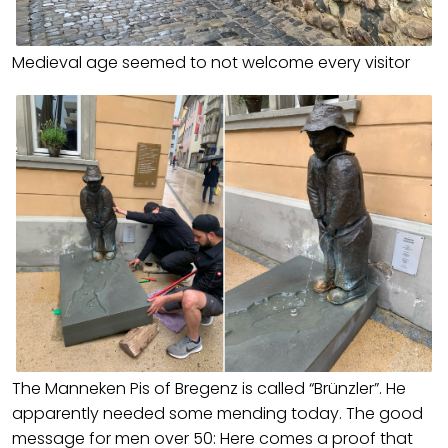
Medieval age seemed to not welcome every visitor
The Manneken Pis of Bregenz is called “Brünzler”. He
apparently needed some mending today. The good
message for men over 50: Here comes a proof that