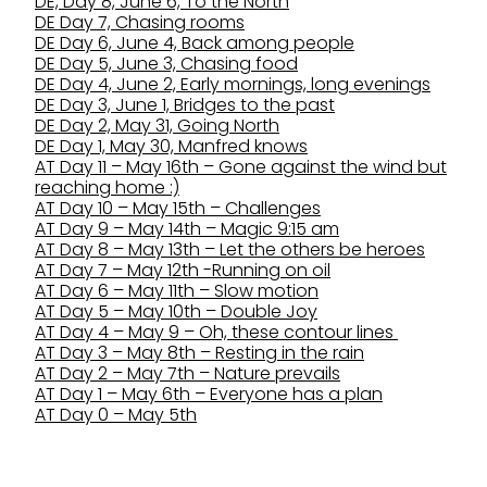
DE, Day 8, June 6, To the North
DE Day 7, Chasing rooms
DE Day 6, June 4, Back among people
DE Day 5, June 3, Chasing food
DE Day 4, June 2, Early mornings, long evenings
DE Day 3, June 1, Bridges to the past
DE Day 2, May 31, Going North
DE Day 1, May 30, Manfred knows
AT Day 11 – May 16th – Gone against the wind but
reaching home :)
AT Day 10 – May 15th – Challenges
AT Day 9 – May 14th – Magic 9:15 am
AT Day 8 – May 13th – Let the others be heroes
AT Day 7 – May 12th -Running on oil
AT Day 6 – May 11th – Slow motion
AT Day 5 – May 10th – Double Joy
AT Day 4 – May 9 – Oh, these contour lines
AT Day 3 – May 8th – Resting in the rain
AT Day 2 – May 7th – Nature prevails
AT Day 1 – May 6th – Everyone has a plan
AT Day 0 – May 5th