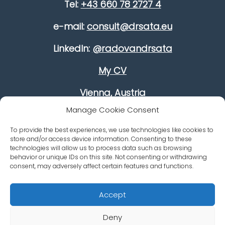
Tel:
+43 660 78 2727 4
e-mail:
consult@drsata.eu
LinkedIn:
@radovandrsata
My CV
Vienna, Austria
Manage Cookie Consent
Improve your leadership skills
To provide the best experiences, we use technologies like cookies to
Growing your revenue
store and/or access device information. Consenting to these
technologies will allow us to process data such as browsing
Career Advancement
behavior or unique IDs on this site. Not consenting or withdrawing
consent, may adversely affect certain features and functions.
Accept
Deny