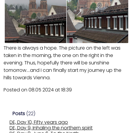
There is always a hope. The picture on the left was
taken in the morning, the one on the right in the
evening. Thus, hopefully there will be sunshine
tomorrow….and I can finally start my journey up the
hills towards Vienna.
Posted on 08.05 2024 at 18:39
Posts
(22)
DE, Day 10, Fifty years ago
DE, Day 9, Inhaling the northern spirit