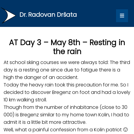
Dr. Radovan Dršata
AT Day 3 – May 8th – Resting in
the rain
At school skiing courses we were always told: The third
day is a resting one since due to fatigue there is a
high the danger of an accident.
Today the heavy rain took this precaution for me. So I
decided to discover Bregenz on foot and had a lovely
10 km walking stroll.
Though from the number of inhabitance (close to 30
000) is Bregenz similar to my home town Kolin, I had to
admit it is a little bit more attractive.
Well, what a painful confession from a Kolin patriot 🙂