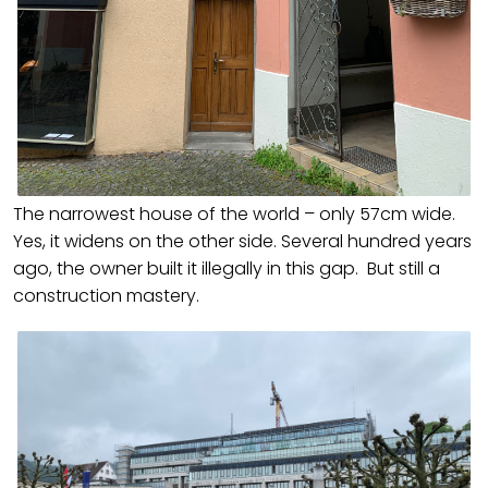
The narrowest house of the world – only 57cm wide.
Yes, it widens on the other side. Several hundred years
ago, the owner built it illegally in this gap. But still a
construction mastery.