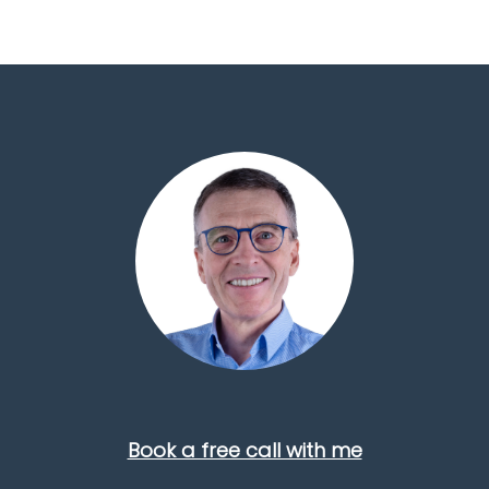
Book a free call with me