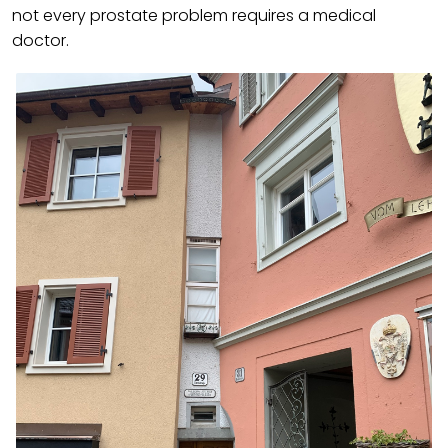
not every prostate problem requires a medical
doctor.