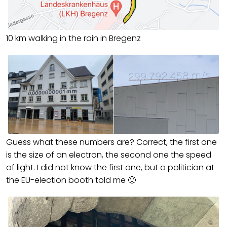
10 km walking in the rain in Bregenz
Guess what these numbers are? Correct, the first one
is the size of an electron, the second one the speed
of light. I did not know the first one, but a politician at
the EU-election booth told me 🙂