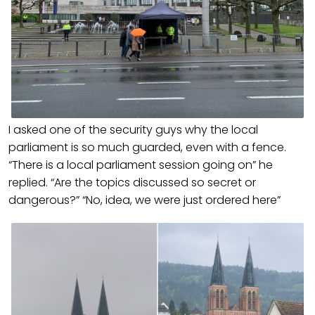
I asked one of the security guys why the local
parliament is so much guarded, even with a fence.
“There is a local parliament session going on” he
replied. “Are the topics discussed so secret or
dangerous?” “No, idea, we were just ordered here”