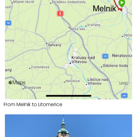
From Melnik to Litomerice