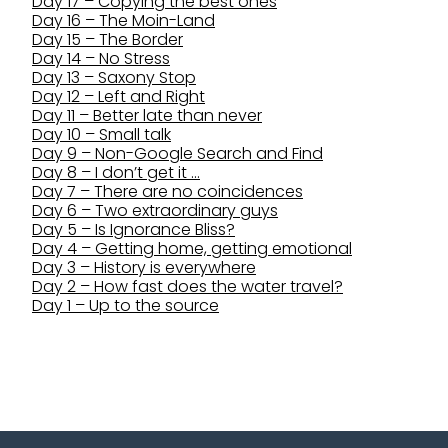
Day 17 – Copying the best ones
Day 16 – The Moin-Land
Day 15 – The Border
Day 14 – No Stress
Day 13 – Saxony Stop
Day 12 – Left and Right
Day 11 – Better late than never
Day 10 – Small talk
Day 9 – Non-Google Search and Find
Day 8 – I don’t get it …
Day 7 – There are no coincidences
Day 6 – Two extraordinary guys
Day 5 – Is Ignorance Bliss?
Day 4 – Getting home, getting emotional
Day 3 – History is everywhere
Day 2 – How fast does the water travel?
Day 1 – Up to the source