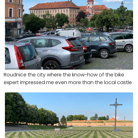
Roudnice the city where the know-how of the bike
expert impressed me even more than the local castle