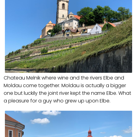
Chateau Melnik where wine and the rivers Elbe and
Moldau come together. Moldau is actually a bigger
one but luckily the joint river kept the name Elbe. What
a pleasure for a guy who grew up upon Elbe.