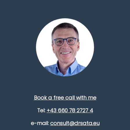
Book a free call with me
Tel:
+43 660 78 2727 4
e-mail:
consult@drsata.eu