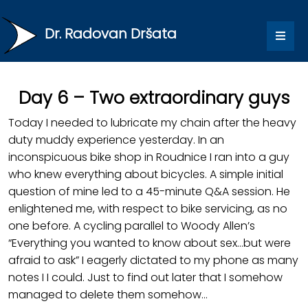
Dr. Radovan Dršata
Day 6 – Two extraordinary guys
Today I needed to lubricate my chain after the heavy
duty muddy experience yesterday. In an
inconspicuous bike shop in Roudnice I ran into a guy
who knew everything about bicycles. A simple initial
question of mine led to a 45-minute Q&A session. He
enlightened me, with respect to bike servicing, as no
one before. A cycling parallel to Woody Allen’s
“Everything you wanted to know about sex…but were
afraid to ask” I eagerly dictated to my phone as many
notes I I could. Just to find out later that I somehow
managed to delete them somehow…