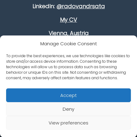
LinkedIn:
@radovandrsata
My CV
Vienna, Austria
Manage Cookie Consent
Improve your leadership skills
To provide the best experiences, we use technologies like cookies to
Growing your revenue
store and/or access device information. Consenting to these
technologies will allow us to process data such as browsing
behavior or unique IDs on this site. Not consenting or withdrawing
Career Advancement
consent, may adversely affect certain features and functions.
Accept
Deny
© Dr. Radovan Dršata
Impressum/Imprint - Data &
View preferences
Web od Vaška
Privacy