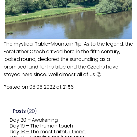
The mystical Table-Mountain Rip. As to the legend, the
Forefather Czech arrived here in the fifth century,
looked round, declared the surrounding as a
promised land for his tribe and the Czechs have
stayed here since. Well almost all of us 🙂
Posted on 08.06 2022 at 21:56
Posts
(20)
Day 20 – Awakening
Day 19 – The human touch
Day 18 – The most faithful friend