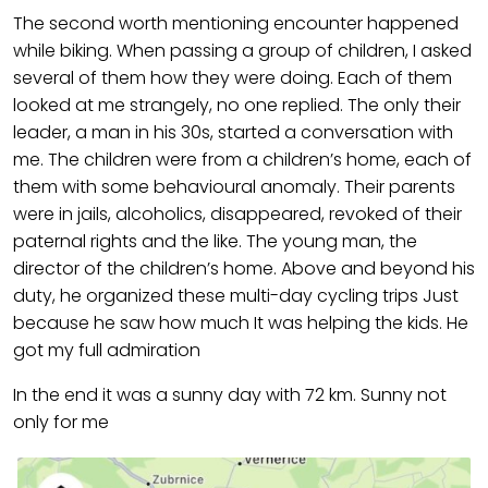
The second worth mentioning encounter happened
while biking. When passing a group of children, I asked
several of them how they were doing. Each of them
looked at me strangely, no one replied. The only their
leader, a man in his 30s, started a conversation with
me. The children were from a children’s home, each of
them with some behavioural anomaly. Their parents
were in jails, alcoholics, disappeared, revoked of their
paternal rights and the like. The young man, the
director of the children’s home. Above and beyond his
duty, he organized these multi-day cycling trips Just
because he saw how much It was helping the kids. He
got my full admiration
In the end it was a sunny day with 72 km. Sunny not
only for me