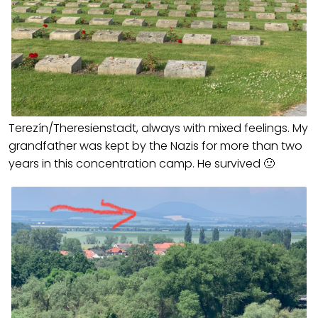
Terezín/Theresienstadt, always with mixed feelings. My
grandfather was kept by the Nazis for more than two
years in this concentration camp. He survived 🙂