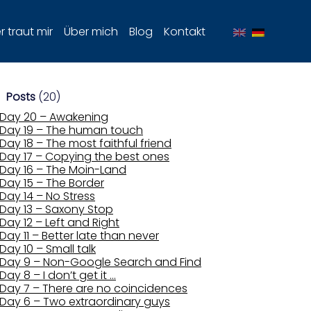
 traut mir
Über mich
Blog
Kontakt
Posts
(20)
Day 20 – Awakening
Day 19 – The human touch
Day 18 – The most faithful friend
Day 17 – Copying the best ones
Day 16 – The Moin-Land
Day 15 – The Border
Day 14 – No Stress
Day 13 – Saxony Stop
Day 12 – Left and Right
Day 11 – Better late than never
Day 10 – Small talk
Day 9 – Non-Google Search and Find
Day 8 – I don’t get it …
Day 7 – There are no coincidences
Day 6 – Two extraordinary guys