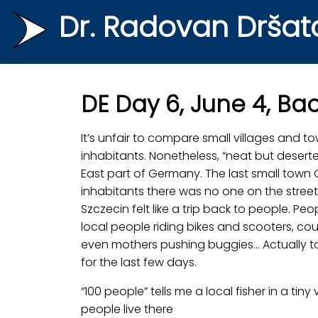
Dr. Radovan Dršat
DE Day 6, June 4, B
It’s unfair to compare small villages and 
inhabitants. Nonetheless, “neat but deserte
East part of Germany. The last small town G
inhabitants there was no one on the streets
Szczecin felt like a trip back to people. P
local people riding bikes and scooters, co
even mothers pushing buggies… Actually too
for the last few days.
“100 people” tells me a local fisher in a t
people live there