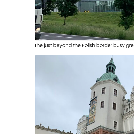
The just beyond the Polish border busy gr