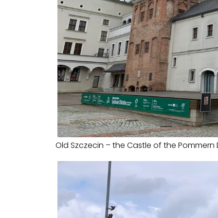
Old Szczecin – the Castle of the Pommern