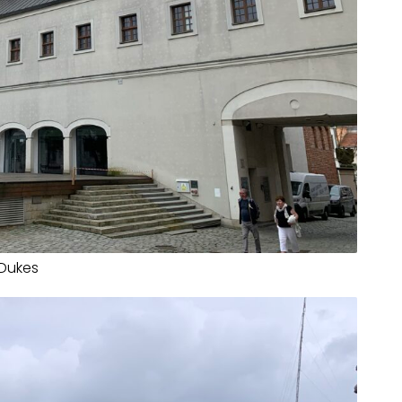
 Dukes