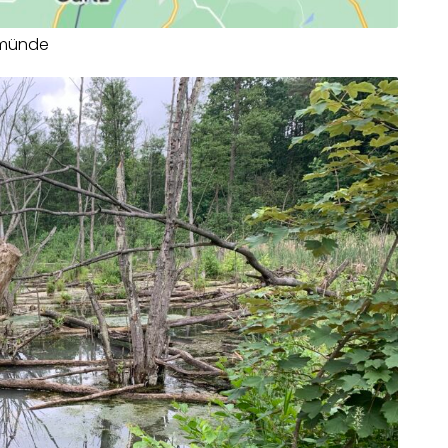
rmünde