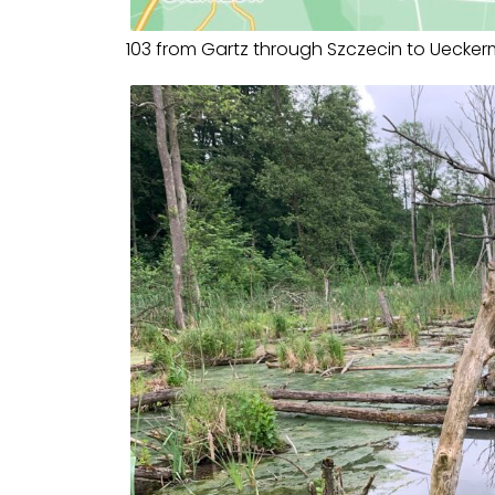
103 from Gartz through Szczecin to Uecke