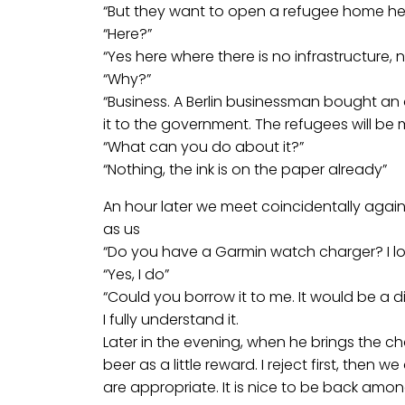
“But they want to open a refugee home he
“Here?”
“Yes here where there is no infrastructure,
“Why?”
“Business. A Berlin businessman bought a
it to the government. The refugees will b
“What can you do about it?”
“Nothing, the ink is on the paper already”
An hour later we meet coincidentally agai
as us
“Do you have a Garmin watch charger? I l
“Yes, I do”
“Could you borrow it to me. It would be a di
I fully understand it.
Later in the evening, when he brings the cha
beer as a little reward. I reject first, then 
are appropriate. It is nice to be back amo