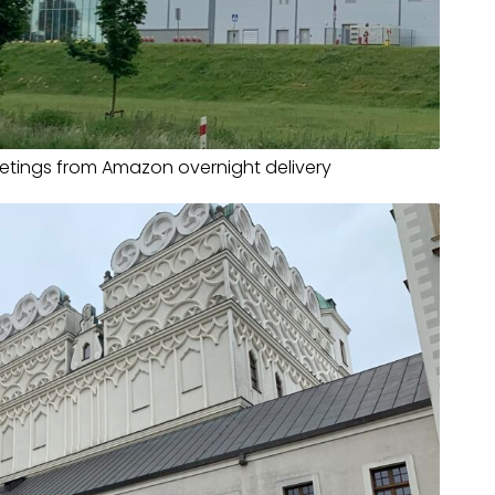
eetings from Amazon overnight delivery