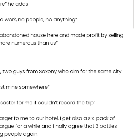
re” he adds
 no work, no people, no anything”
n abandoned house here and made profit by selling
e more numerous than us”
n, two guys from Saxony who aim for the same city
ost mine somewhere”
saster for me if couldn’t record the trip”
rger to me to our hotel, I get also a six-pack of
we argue for a while and finally agree that 3 bottles
ng people again.