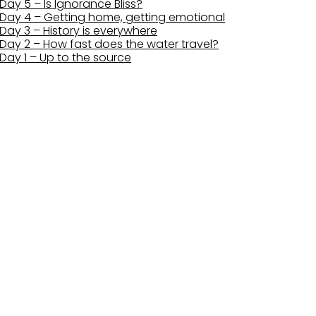
Day 5 – Is Ignorance Bliss?
Day 4 – Getting home, getting emotional
Day 3 – History is everywhere
Day 2 – How fast does the water travel?
Day 1 – Up to the source