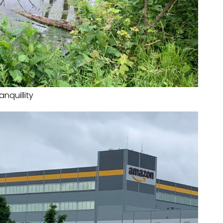
anquillity