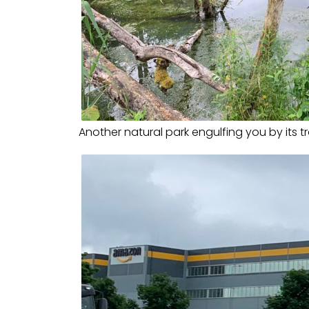
Another natural park engulfing you by its tr