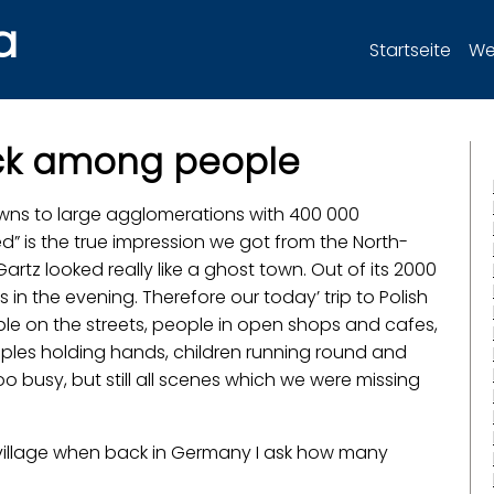
a
Startseite
Wer
ack among people
towns to large agglomerations with 400 000
d” is the true impression we got from the North-
artz looked really like a ghost town. Out of its 2000
 in the evening. Therefore our today’ trip to Polish
eople on the streets, people in open shops and cafes,
uples holding hands, children running round and
 busy, but still all scenes which we were missing
iny village when back in Germany I ask how many