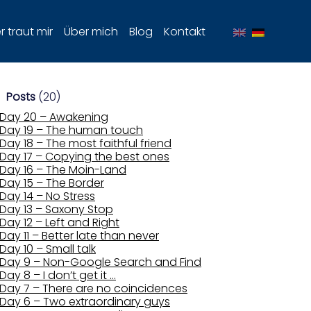
 traut mir
Über mich
Blog
Kontakt
Posts
(20)
Day 20 – Awakening
Day 19 – The human touch
Day 18 – The most faithful friend
Day 17 – Copying the best ones
Day 16 – The Moin-Land
Day 15 – The Border
Day 14 – No Stress
Day 13 – Saxony Stop
Day 12 – Left and Right
Day 11 – Better late than never
Day 10 – Small talk
Day 9 – Non-Google Search and Find
Day 8 – I don’t get it …
Day 7 – There are no coincidences
Day 6 – Two extraordinary guys