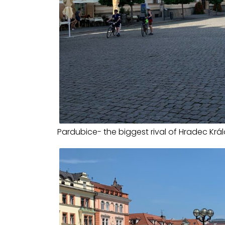
Pardubice- the biggest rival of Hradec Krá