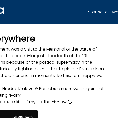
a
Startseite
Wer
verywhere
nt was a visit to the Memorial of the Battle of
was the second-largest bloodbath of the 19th
ans because of the political supremacy in the
riously fighting each other to please Bismarck on
 the other one. In moments like this, I am happy we
e – Hradec Králové & Pardubice impressed again not
ing rivalry.
becue skills of my brother-in-law 🙂