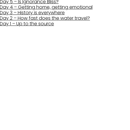
Day 5 – Is Ignorance Bliss?
Day 4 – Getting home, getting emotional
Day 3 – History is everywhere
Day 2 – How fast does the water travel?
Day 1 – Up to the source