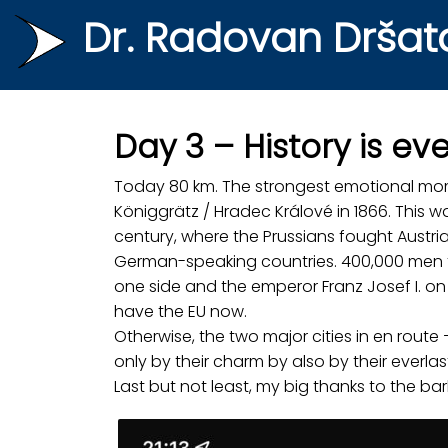
Dr. Radovan Dršat
Day 3 – History is e
Today 80 km. The strongest emotional mome
Königgrätz / Hradec Králové in 1866. This 
century, where the Prussians fought Austri
German-speaking countries. 400,000 men fu
one side and the emperor Franz Josef I. on
have the EU now.
Otherwise, the two major cities in en rout
only by their charm by also by their everlast
Last but not least, my big thanks to the bar