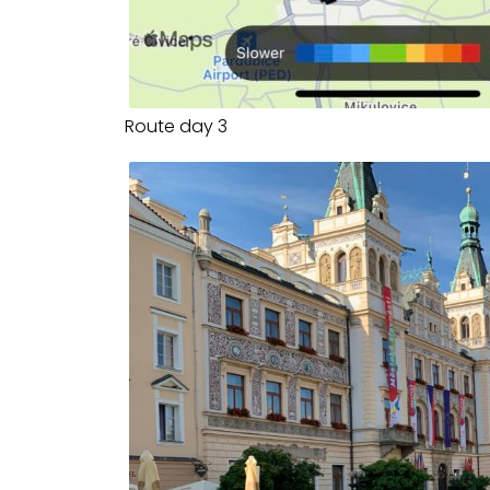
Route day 3