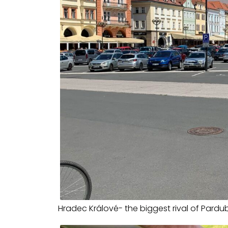
Hradec Králové- the biggest rival of Pardu