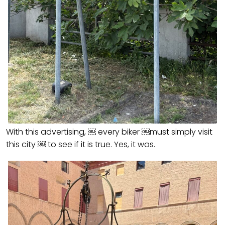
With this advertising, ￼ every biker ￼must simply visit
this city ￼ to see if it is true. Yes, it was.