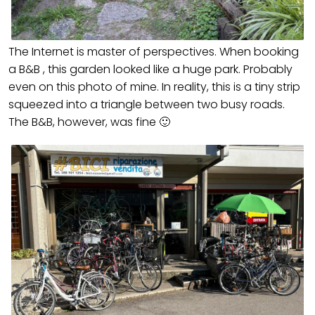
The Internet is master of perspectives. When booking
a B&B , this garden looked like a huge park. Probably
even on this photo of mine. In reality, this is a tiny strip
squeezed into a triangle between two busy roads.
The B&B, however, was fine 🙂