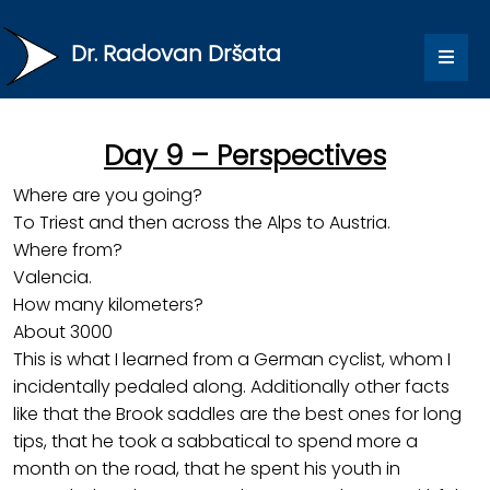
Dr. Radovan Dršata
Day 9 – Perspectives
Where are you going?
To Triest and then across the Alps to Austria.
Where from?
Valencia.
How many kilometers?
About 3000
This is what I learned from a German cyclist, whom I
incidentally pedaled along. Additionally other facts
like that the Brook saddles are the best ones for long
tips, that he took a sabbatical to spend more a
month on the road, that he spent his youth in