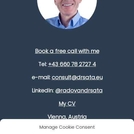
Book a free call with me
Tel:
+43 660 78 2727 4
e-mail:
consult@drsata.eu
LinkedIn:
@radovandrsata
My CV
Vienna, Austria
Manage Cookie Consent
Improve your leadership skills