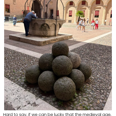
Hard to say, if we can be lucky that the medieval age,