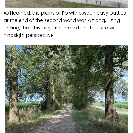
As I learned, the plains of Po witnessed heavy battles
at the end of the second world war. A tranquilizing
feeling, that this prepared exhibition. It’s just a ￼
hindsight perspective