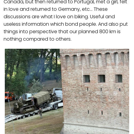
Canada, but then returned to Portugal, met a girl, felt
in love and returned to Germany, etc… These
discussions are what I love on biking. Useful and
useless information which bond people. And also put
things into perspective that our planned 800 km is
nothing compared to others.