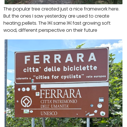
The popular tree created just a nice framework here.
But the ones I saw yesterday are used to create
heating pellets. The ￼ same ￼ fast growing soft
wood, different perspective on their future