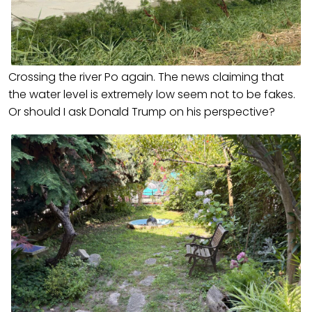
Crossing the river Po again. The news claiming that
the water level is extremely low seem not to be fakes.
Or should I ask Donald Trump on his perspective?