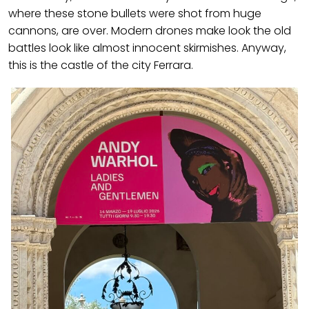
where these stone bullets were shot from huge
cannons, are over. Modern drones make look the old
battles look like almost innocent skirmishes. Anyway,
this is the castle of the city Ferrara.