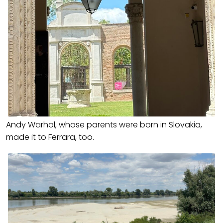
Andy Warhol, whose parents were born in Slovakia,
made it to Ferrara, too.