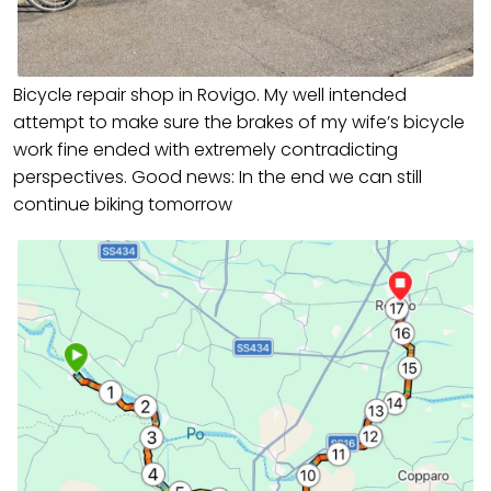
Bicycle repair shop in Rovigo. My well intended
attempt to make sure the brakes of my wife’s bicycle
work fine ended with extremely contradicting
perspectives. Good news: In the end we can still
continue biking tomorrow