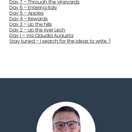
Day 7 – Through the vineyards
Day 6 – Entering Italy
Day 5 – Apples
Day 4 – Rewards
Day 3 – Up the hills
Day 2 – Up the river Lech
Day 1 – Via Claudia Augusta
Stay tuned – I search for the ideas to write :)