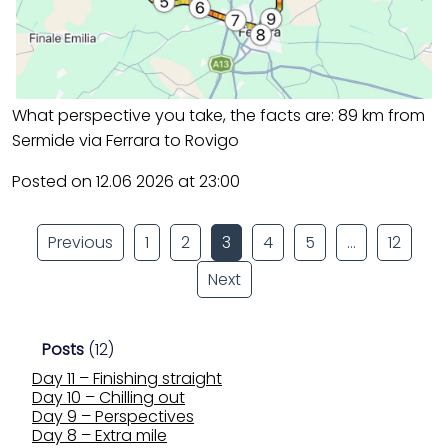
What perspective you take, the facts are: 89 km from
Sermide via Ferrara to Rovigo
Posted on 12.06 2026 at 23:00
Previous
1
2
3
4
5
…
12
Next
Posts
(12)
Day 11 – Finishing straight
Day 10 – Chilling out
Day 9 – Perspectives
Day 8 – Extra mile